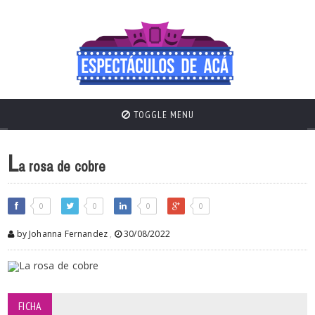
TOGGLE MENU
L
a rosa de cobre
0
0
0
0
by Johanna Fernandez
,
30/08/2022
FICHA